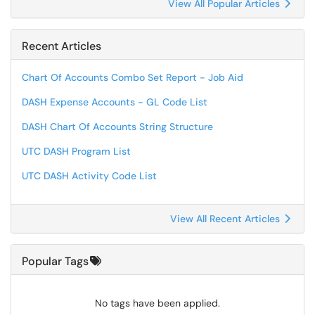
View All Popular Articles
Recent Articles
Chart Of Accounts Combo Set Report - Job Aid
DASH Expense Accounts - GL Code List
DASH Chart Of Accounts String Structure
UTC DASH Program List
UTC DASH Activity Code List
View All Recent Articles
Popular Tags
No tags have been applied.