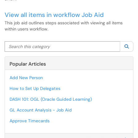
View all items in workflow Job Aid
This job aid outlines steps associated with viewing all items
within users workflow.
Search this category
Sea
Popular Articles
Add New Person
How to Set Up Delegates
DASH 101: OGL (Oracle Guided Learning)
GL Account Analysis - Job Aid
Approve Timecards