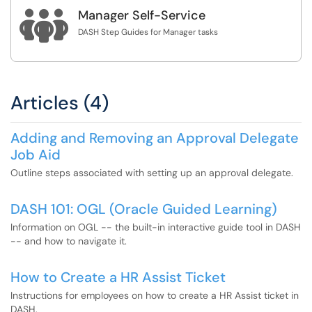

Manager Self-Service
DASH Step Guides for Manager tasks
Articles (4)
Adding and Removing an Approval Delegate
Job Aid
Outline steps associated with setting up an approval delegate.
DASH 101: OGL (Oracle Guided Learning)
Information on OGL -- the built-in interactive guide tool in DASH
-- and how to navigate it.
How to Create a HR Assist Ticket
Instructions for employees on how to create a HR Assist ticket in
DASH.