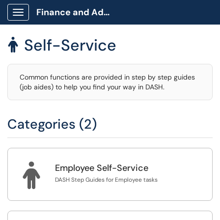
Finance and Administration
Show Applications Menu
Self-Service

Common functions are provided in step by step guides
(job aides) to help you find your way in DASH.
Categories (2)

Employee Self-Service
DASH Step Guides for Employee tasks