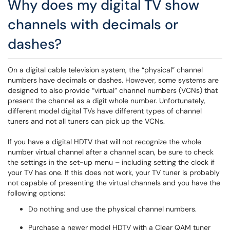
Why does my digital TV show
channels with decimals or
dashes?
On a digital cable television system, the “physical” channel
numbers have decimals or dashes. However, some systems are
designed to also provide “virtual” channel numbers (VCNs) that
present the channel as a digit whole number. Unfortunately,
different model digital TVs have different types of channel
tuners and not all tuners can pick up the VCNs.
If you have a digital HDTV that will not recognize the whole
number virtual channel after a channel scan, be sure to check
the settings in the set-up menu – including setting the clock if
your TV has one. If this does not work, your TV tuner is probably
not capable of presenting the virtual channels and you have the
following options:
Do nothing and use the physical channel numbers.
Purchase a newer model HDTV with a Clear QAM tuner