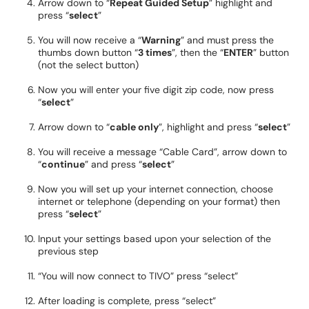
Arrow down to “
Repeat Guided Setup
” highlight and
press “
select
”
You will now receive a “
Warning
” and must press the
thumbs down button “
3 times
”, then the “
ENTER
” button
(not the select button)
Now you will enter your five digit zip code, now press
“
select
”
Arrow down to “
cable only
”, highlight and press “
select
”
You will receive a message “Cable Card”, arrow down to
“
continue
” and press “
select
”
Now you will set up your internet connection, choose
internet or telephone (depending on your format) then
press “
select
”
Input your settings based upon your selection of the
previous step
“You will now connect to TIVO” press “select”
After loading is complete, press “select”