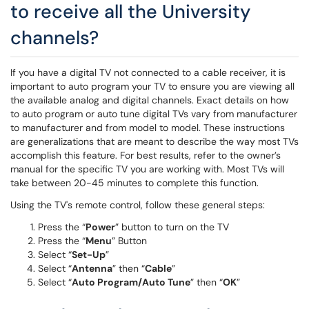
to receive all the University
channels?
If you have a digital TV not connected to a cable receiver, it is
important to auto program your TV to ensure you are viewing all
the available analog and digital channels. Exact details on how
to auto program or auto tune digital TVs vary from manufacturer
to manufacturer and from model to model. These instructions
are generalizations that are meant to describe the way most TVs
accomplish this feature. For best results, refer to the owner’s
manual for the specific TV you are working with. Most TVs will
take between 20-45 minutes to complete this function.
Using the TV's remote control, follow these general steps:
Press the “
Power
” button to turn on the TV
Press the “
Menu
” Button
Select “
Set-Up
”
Select “
Antenna
” then “
Cable
”
Select “
Auto Program/Auto Tune
” then “
OK
”