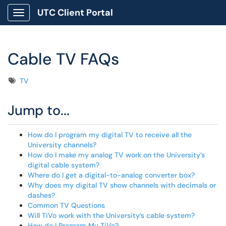
UTC Client Portal
Show Applications Menu
Cable TV FAQs
Tags
TV
Jump to...
How do I program my digital TV to receive all the
University channels?
How do I make my analog TV work on the University’s
digital cable system?
Where do I get a digital-to-analog converter box?
Why does my digital TV show channels with decimals or
dashes?
Common TV Questions
Will TiVo work with the University’s cable system?
How do I Program My TiVo?