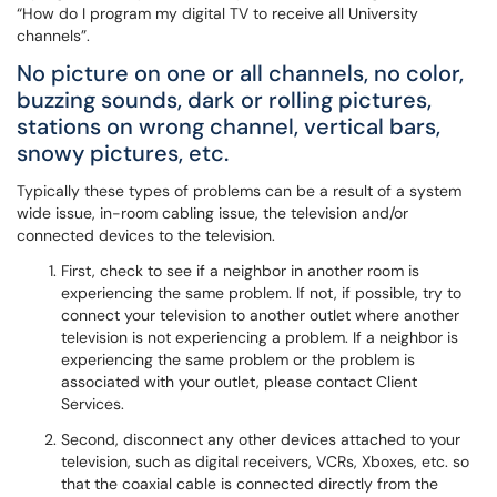
“How do I program my digital TV to receive all University
channels”.
No picture on one or all channels, no color,
buzzing sounds, dark or rolling pictures,
stations on wrong channel, vertical bars,
snowy pictures, etc.
Typically these types of problems can be a result of a system
wide issue, in-room cabling issue, the television and/or
connected devices to the television.
First, check to see if a neighbor in another room is
experiencing the same problem. If not, if possible, try to
connect your television to another outlet where another
television is not experiencing a problem. If a neighbor is
experiencing the same problem or the problem is
associated with your outlet, please contact Client
Services.
Second, disconnect any other devices attached to your
television, such as digital receivers, VCRs, Xboxes, etc. so
that the coaxial cable is connected directly from the