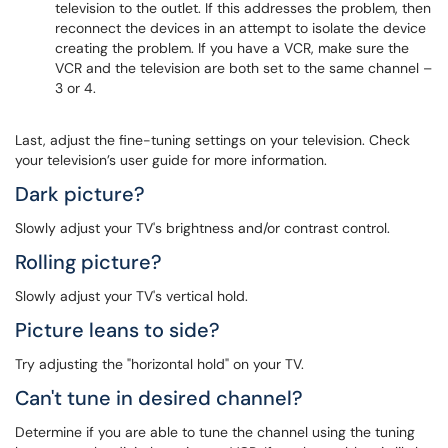
television to the outlet. If this addresses the problem, then
reconnect the devices in an attempt to isolate the device
creating the problem. If you have a VCR, make sure the
VCR and the television are both set to the same channel –
3 or 4.
Last, adjust the fine-tuning settings on your television. Check
your television’s user guide for more information.
Dark picture?
Slowly adjust your TV's brightness and/or contrast control.
Rolling picture?
Slowly adjust your TV's vertical hold.
Picture leans to side?
Try adjusting the "horizontal hold" on your TV.
Can't tune in desired channel?
Determine if you are able to tune the channel using the tuning