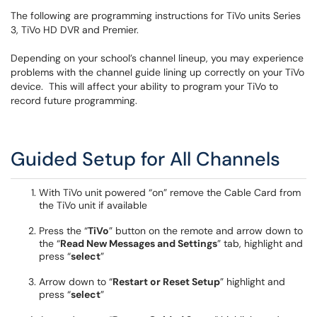
The following are programming instructions for TiVo units Series
3, TiVo HD DVR and Premier.
Depending on your school’s channel lineup, you may experience
problems with the channel guide lining up correctly on your TiVo
device. This will affect your ability to program your TiVo to
record future programming.
Guided Setup for All Channels
With TiVo unit powered “on” remove the Cable Card from
the TiVo unit if available
Press the “
TiVo
” button on the remote and arrow down to
the “
Read New Messages and Settings
” tab, highlight and
press “
select
”
Arrow down to “
Restart or Reset Setup
” highlight and
press “
select
”