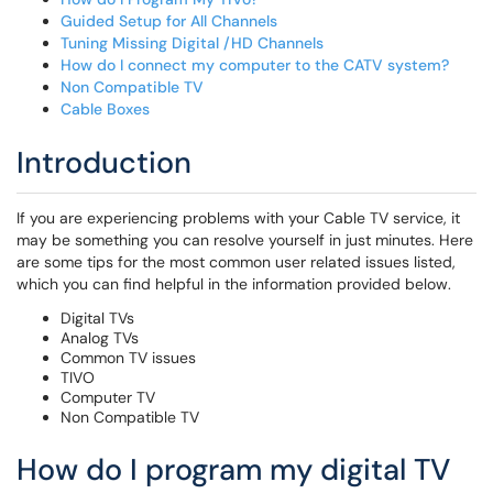
Guided Setup for All Channels
Tuning Missing Digital /HD Channels
How do I connect my computer to the CATV system?
Non Compatible TV
Cable Boxes
Introduction
If you are experiencing problems with your Cable TV service, it
may be something you can resolve yourself in just minutes. Here
are some tips for the most common user related issues listed,
which you can find helpful in the information provided below.
Digital TVs
Analog TVs
Common TV issues
TIVO
Computer TV
Non Compatible TV
How do I program my digital TV