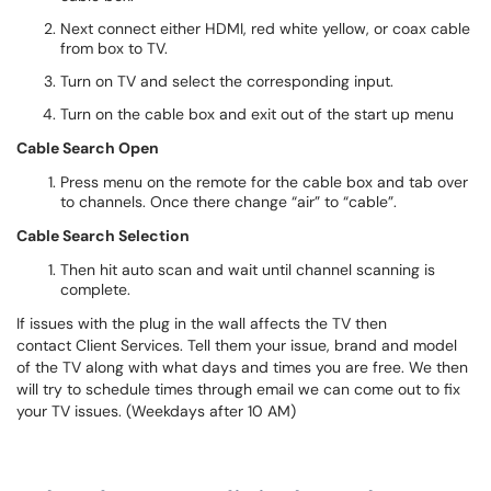
Next connect either HDMI, red white yellow, or coax cable
from box to TV.
Turn on TV and select the corresponding input.
Turn on the cable box and exit out of the start up menu
Cable Search Open
Press menu on the remote for the cable box and tab over
to channels. Once there change “air” to “cable”.
Cable Search Selection
Then hit auto scan and wait until channel scanning is
complete.
If issues with the plug in the wall affects the TV then
contact Client Services. Tell them your issue, brand and model
of the TV along with what days and times you are free. We then
will try to schedule times through email we can come out to fix
your TV issues. (Weekdays after 10 AM)