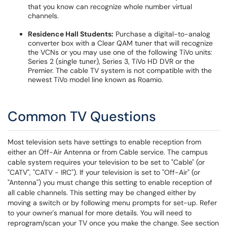
that you know can recognize whole number virtual
channels.
Residence Hall Students:
Purchase a digital-to-analog
converter box with a Clear QAM tuner that will recognize
the VCNs or you may use one of the following TiVo units:
Series 2 (single tuner), Series 3, TiVo HD DVR or the
Premier. The cable TV system is not compatible with the
newest TiVo model line known as Roamio.
Common TV Questions
Most television sets have settings to enable reception from
either an Off-Air Antenna or from Cable service. The campus
cable system requires your television to be set to "Cable" (or
"CATV", "CATV - IRC"). If your television is set to "Off-Air" (or
"Antenna") you must change this setting to enable reception of
all cable channels. This setting may be changed either by
moving a switch or by following menu prompts for set-up. Refer
to your owner's manual for more details. You will need to
reprogram/scan your TV once you make the change. See section