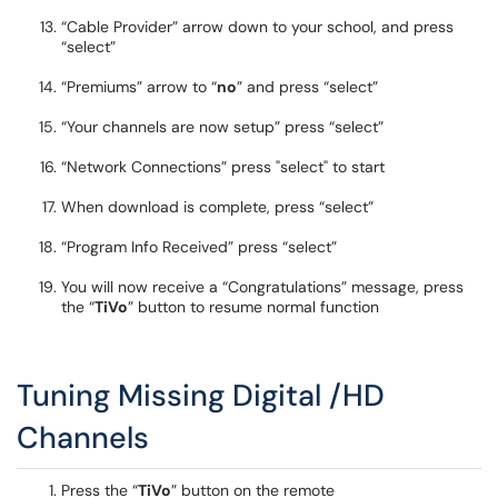
“Cable Provider” arrow down to your school, and press
“select”
“Premiums” arrow to “
no
” and press “select”
“Your channels are now setup” press “select”
“Network Connections” press "select" to start
When download is complete, press “select”
“Program Info Received” press “select”
You will now receive a “Congratulations” message, press
the “
TiVo
” button to resume normal function
Tuning Missing Digital /HD
Channels
Press the “
TiVo
” button on the remote