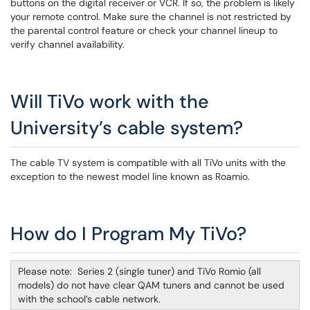
buttons on the digital receiver or VCR. If so, the problem is likely
your remote control. Make sure the channel is not restricted by
the parental control feature or check your channel lineup to
verify channel availability.
Will TiVo work with the
University’s cable system?
The cable TV system is compatible with all TiVo units with the
exception to the newest model line known as Roamio.
How do I Program My TiVo?
Please note: Series 2 (single tuner) and TiVo Romio (all
models) do not have clear QAM tuners and cannot be used
with the school’s cable network.