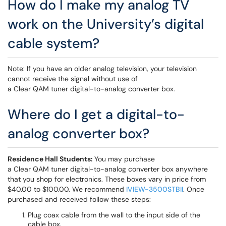
How do I make my analog TV
work on the University’s digital
cable system?
Note: If you have an older analog television, your television
cannot receive the signal without use of
a Clear QAM tuner digital-to-analog converter box.
Where do I get a digital-to-
analog converter box?
Residence Hall Students:
You may purchase
a Clear QAM tuner digital-to-analog converter box anywhere
that you shop for electronics. These boxes vary in price from
$40.00 to $100.00. We recommend
IVIEW-3500STBII
. Once
purchased and received follow these steps:
Plug coax cable from the wall to the input side of the
cable box.