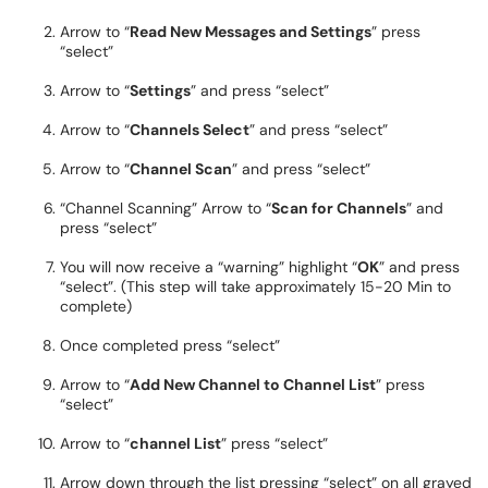
Arrow to “
Read New Messages and Settings
” press
“select”
Arrow to “
Settings
” and press “select”
Arrow to “
Channels Select
” and press “select”
Arrow to “
Channel Scan
” and press “select”
“Channel Scanning” Arrow to “
Scan for Channels
” and
press “select”
You will now receive a “warning” highlight “
OK
” and press
“select”. (This step will take approximately 15-20 Min to
complete)
Once completed press “select”
Arrow to “
Add New Channel to Channel List
” press
“select”
Arrow to “
channel List
” press “select”
Arrow down through the list pressing “select” on all grayed