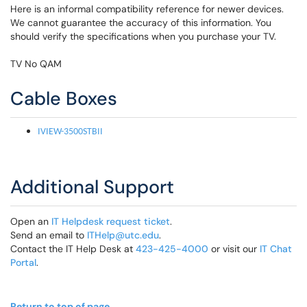
Here is an informal compatibility reference for newer devices.
We cannot guarantee the accuracy of this information. You
should verify the specifications when you purchase your TV.
TV No QAM
Cable Boxes
IVIEW-3500STBII
Additional Support
Open an
IT Helpdesk request ticket
.
Send an email to
ITHelp@utc.edu
.
Contact the IT Help Desk at
423-425-4000
or visit our
IT Chat
Portal
.
Return to top of page