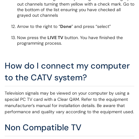
out channels turning them yellow with a check mark. Go to
the bottom of the list ensuring you have checked all
grayed out channels
Arrow to the right to “
Done
” and press “select”
Now press the
LIVE TV
button. You have finished the
programming process.
How do I connect my computer
to the CATV system?
Television signals may be viewed on your computer by using a
special PC TV card with a Clear QAM. Refer to the equipment
manufacturer’s manual for installation details. Be aware that
performance and quality vary according to the equipment used.
Non Compatible TV