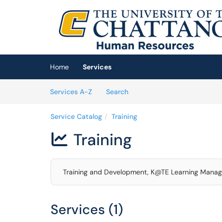
Skip to main content
(opens in a new tab)
Home
Services
Skip to Services content
Services
Services A-Z
Search
Service Catalog
Training
Training

Training and Development, K@TE Learning Mana
Services (1)