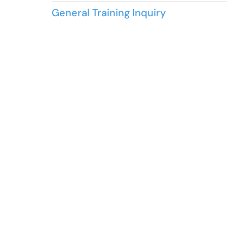
General Training Inquiry