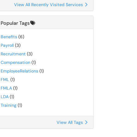
View All Recently Visited Services
Popular Tags
Benefits
(6)
Payroll
(3)
Recruitment
(3)
Compensation
(1)
EmployeeRelations
(1)
FML
(1)
FMLA
(1)
LDA
(1)
Training
(1)
View All Tags