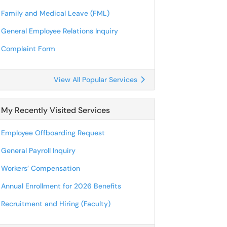
Family and Medical Leave (FML)
General Employee Relations Inquiry
Complaint Form
View All Popular Services
My Recently Visited Services
Employee Offboarding Request
General Payroll Inquiry
Workers’ Compensation
Annual Enrollment for 2026 Benefits
Recruitment and Hiring (Faculty)