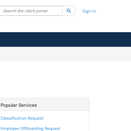
Search the client portal
lter your search by category. Current category:
Search
All
Sign In
Popular Services
Classification Request
Employee Offboarding Request