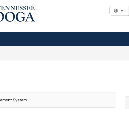
Fi
gement System