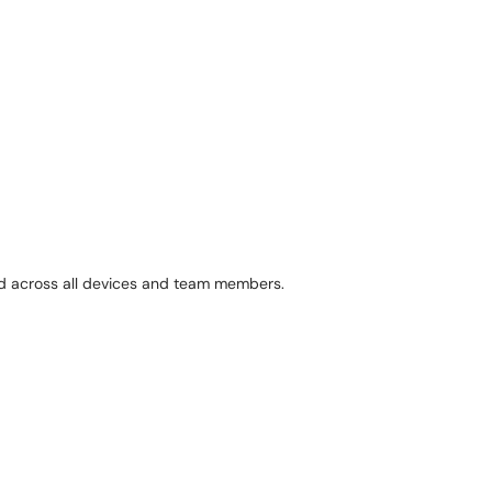
ed across all devices and team members.