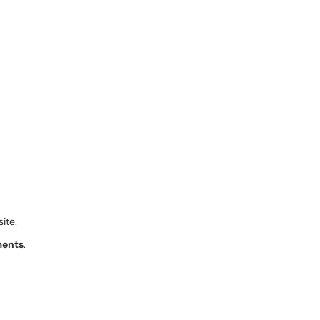
site.
ents
.