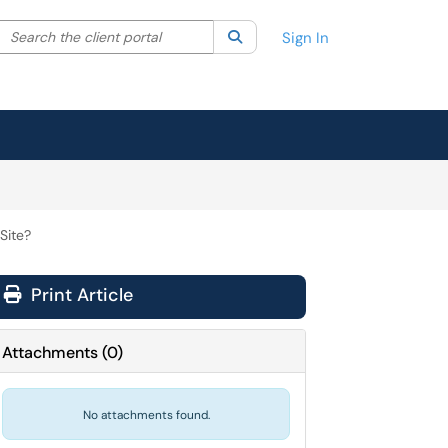
Search the client portal
lter your search by category. Current category:
Search
All
Sign In
Site?
Print Article
Attachments
(
0
)
No attachments found.