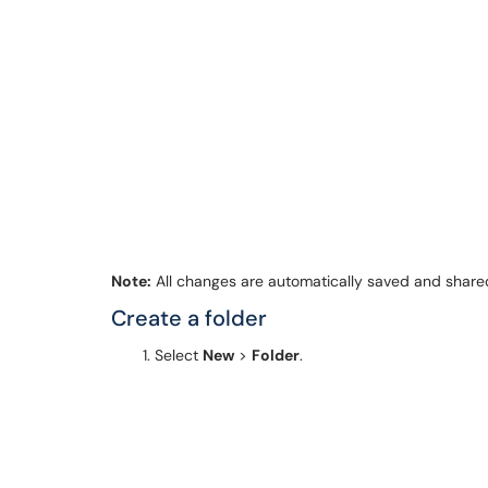
Note:
All changes are automatically saved and shar
Create a folder
Select
New
>
Folder
.