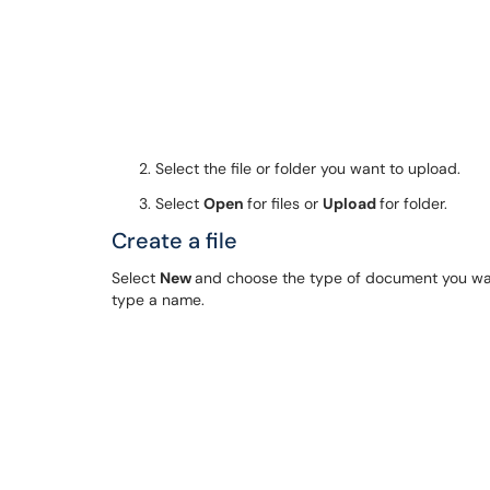
Select the file or folder you want to upload.
Select
Open
for files or
Upload
for folder.
Create a file
Select
New
and choose the type of document you want.
type a name.