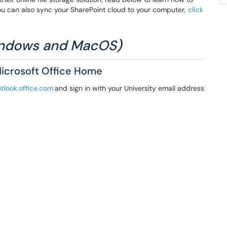
u can also sync your SharePoint cloud to your computer,
click
Windows and MacOS)
Microsoft Office Home
utlook.office.com
and sign in with your University email address