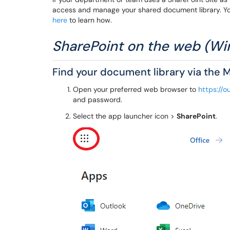
access and manage your shared document library. Yo
here
to learn how.
SharePoint on the web (
Find your document library via the 
Open your preferred web browser to
https://o
and password.
Select the app launcher icon >
SharePoint
.