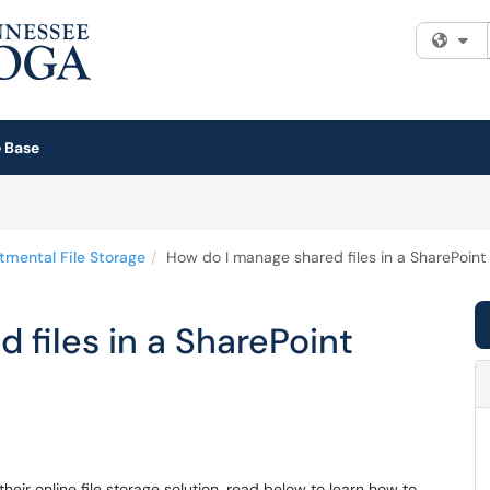
Fi
 Base
tmental File Storage
How do I manage shared files in a SharePoint 
 files in a SharePoint
heir online file storage solution, read below to learn how to