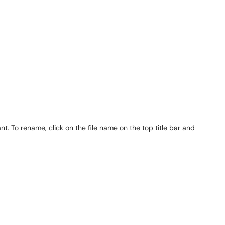
 To rename, click on the file name on the top title bar and