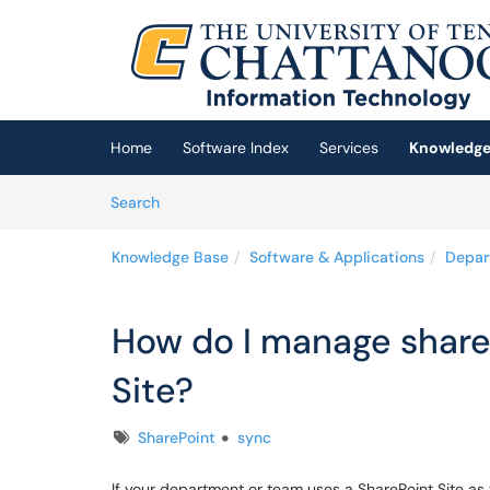
Skip to main content
(opens in a new tab)
Home
Software Index
Services
Knowledge
Skip to Knowledge Base content
Articles
Search
Knowledge Base
Software & Applications
Depar
How do I manage shared
Site?
Tags
SharePoint
sync
If your department or team uses a SharePoint Site as t