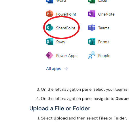
On the left navigation pane, select your team’s 
On the left navigation pane, navigate to
Docum
Upload a File or Folder
Select
Upload
and then select
Files
or
Folder
.