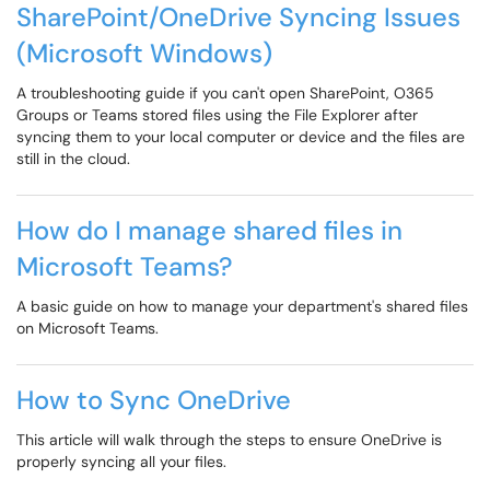
SharePoint/OneDrive Syncing Issues
(Microsoft Windows)
A troubleshooting guide if you can't open SharePoint, O365
Groups or Teams stored files using the File Explorer after
syncing them to your local computer or device and the files are
still in the cloud.
How do I manage shared files in
Microsoft Teams?
A basic guide on how to manage your department's shared files
on Microsoft Teams.
How to Sync OneDrive
This article will walk through the steps to ensure OneDrive is
properly syncing all your files.