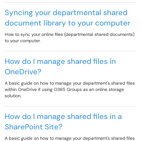
Syncing your departmental shared
document library to your computer
How to sync your online files (departmental shared documents)
to your computer.
How do I manage shared files in
OneDrive?
A basic guide on how to manage your department's shared files
within OneDrive if using O365 Groups as an online storage
solution.
How do I manage shared files in a
SharePoint Site?
A basic guide on how to manage your department's shared files