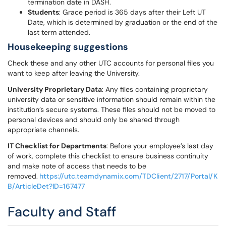
termination date in DASH.
Students
: Grace period is 365 days after their Left UT
Date, which is determined by graduation or the end of the
last term attended.
Housekeeping suggestions
Check these and any other UTC accounts for personal files you
want to keep after leaving the University.
University Proprietary Data
: Any files containing proprietary
university data or sensitive information should remain within the
institution’s secure systems. These files should not be moved to
personal devices and should only be shared through
appropriate channels.
IT Checklist for Departments
: Before your employee’s last day
of work, complete this checklist to ensure business continuity
and make note of access that needs to be
removed.
https://utc.teamdynamix.com/TDClient/2717/Portal/K
B/ArticleDet?ID=167477
Faculty and Staff