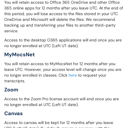
You will retain access to Office 365 OneDrive and other Office
365 online apps for 12 months after you leave UTC. At the end of
this period, you will lose access to the files stored in your UTC
OneDrive and Microsoft will delete the files. We recommend
backing up and transferring your files to another third-party
service.
Access to the desktop O365 applications will end once you are
no longer enrolled at UTC (Left UT date).
MyMocsNet
You will retain access to MyMocsNet for 12 months after you
leave UTC. However, your access level will change once you are
no longer enrolled in classes. Click
here
to request your
transcripts.
Zoom
Access to the Zoom Pro license account will end once you are
no longer enrolled at UTC (Left UT date).
Canvas
Access to canvas will be kept for 12 months after you leave