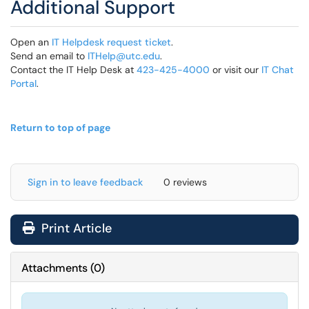
Additional Support
Open an
IT Helpdesk request ticket
.
Send an email to
ITHelp@utc.edu
.
Contact the IT Help Desk at
423-425-4000
or visit our
IT Chat
Portal
.
Return to top of page
Sign in to leave feedback
0 reviews
Print Article
Attachments
(
0
)