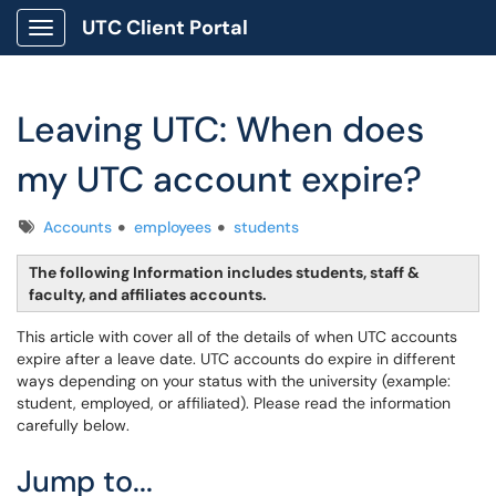
UTC Client Portal
Show Applications Menu
Leaving UTC: When does
my UTC account expire?
Tags
Accounts
employees
students
The following Information includes students, staff &
faculty, and affiliates accounts.
This article with cover all of the details of when UTC accounts
expire after a leave date. UTC accounts do expire in different
ways depending on your status with the university (example:
student, employed, or affiliated). Please read the information
carefully below.
Jump to...