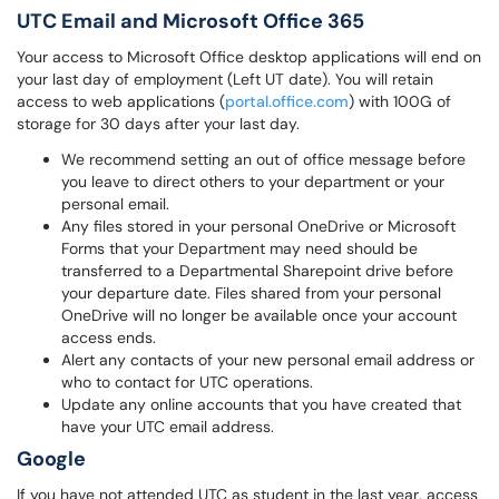
UTC Email and Microsoft Office 365
Your access to Microsoft Office desktop applications will end on
your last day of employment (Left UT date). You will retain
access to web applications (
portal.office.com
) with 100G of
storage for 30 days after your last day.
We recommend setting an out of office message before
you leave to direct others to your department or your
personal email.
Any files stored in your personal OneDrive or Microsoft
Forms that your Department may need should be
transferred to a Departmental Sharepoint drive before
your departure date. Files shared from your personal
OneDrive will no longer be available once your account
access ends.
Alert any contacts of your new personal email address or
who to contact for UTC operations.
Update any online accounts that you have created that
have your UTC email address.
Google
If you have not attended UTC as student in the last year, access