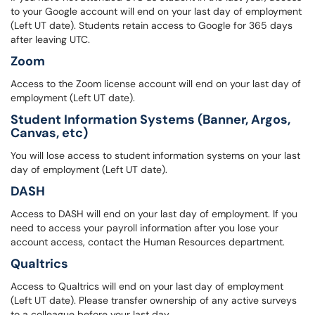
to your Google account will end on your last day of employment
(Left UT date). Students retain access to Google for 365 days
after leaving UTC.
Zoom
Access to the Zoom license account will end on your last day of
employment (Left UT date).
Student Information Systems (Banner, Argos,
Canvas, etc)
You will lose access to student information systems on your last
day of employment (Left UT date).
DASH
Access to DASH will end on your last day of employment. If you
need to access your payroll information after you lose your
account access, contact the Human Resources department.
Qualtrics
Access to Qualtrics will end on your last day of employment
(Left UT date). Please transfer ownership of any active surveys
to a colleague before your last day.