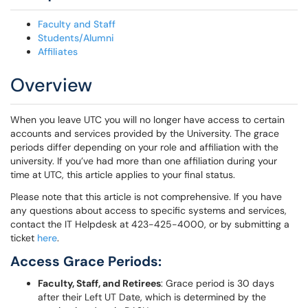
Faculty and Staff
Students/Alumni
Affiliates
Overview
When you leave UTC you will no longer have access to certain
accounts and services provided by the University. The grace
periods differ depending on your role and affiliation with the
university. If you’ve had more than one affiliation during your
time at UTC, this article applies to your final status.
Please note that this article is not comprehensive. If you have
any questions about access to specific systems and services,
contact the IT Helpdesk at 423-425-4000, or by submitting a
ticket
here
.
Access Grace Periods:
Faculty, Staff, and Retirees
: Grace period is 30 days
after their Left UT Date, which is determined by the