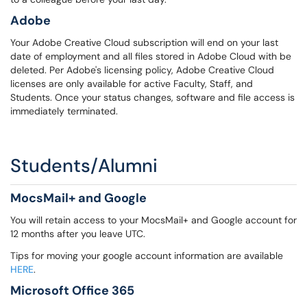
Adobe
Your Adobe Creative Cloud subscription will end on your last
date of employment and all files stored in Adobe Cloud with be
deleted. Per Adobe's licensing policy, Adobe Creative Cloud
licenses are only available for active Faculty, Staff, and
Students. Once your status changes, software and file access is
immediately terminated.
Students/Alumni
MocsMail+ and Google
You will retain access to your MocsMail+ and Google account for
12 months after you leave UTC.
Tips for moving your google account information are available
HERE
.
Microsoft Office 365