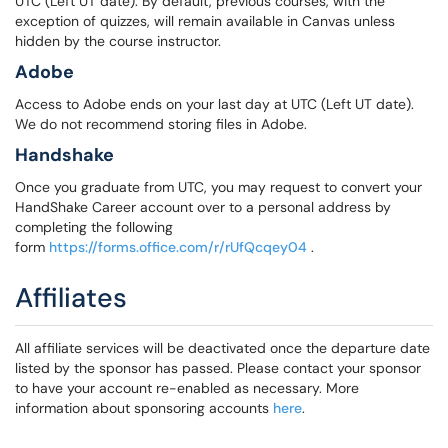
UTC (Left UT date). By default, previous courses, with the
exception of quizzes, will remain available in Canvas unless
hidden by the course instructor.
Adobe
Access to Adobe ends on your last day at UTC (Left UT date).
We do not recommend storing files in Adobe.
Handshake
Once you graduate from UTC, you may request to convert your
HandShake Career account over to a personal address by
completing the following
form
https://forms.office.com/r/rUfQcqey04
.
Affiliates
All affiliate services will be deactivated once the departure date
listed by the sponsor has passed. Please contact your sponsor
to have your account re-enabled as necessary. More
information about sponsoring accounts
here
.