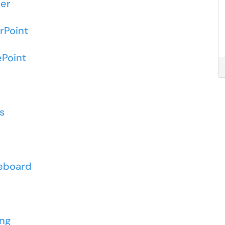
ner
rPoint
ePoint
s
o
teboard
d
ing