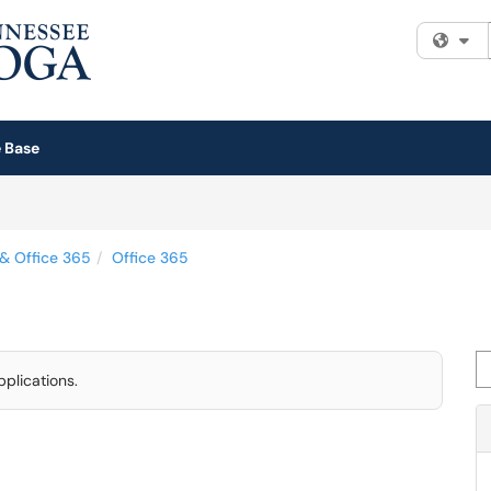
Fi
 Base
 & Office 365
Office 365
Se
pplications.