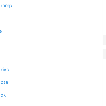
pchamp
s
rive
Note
ook