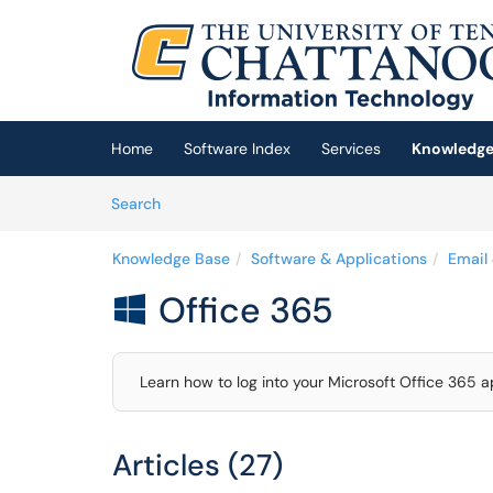
Skip to main content
(opens in a new tab)
Home
Software Index
Services
Knowledge
Skip to Knowledge Base content
Articles
Search
Knowledge Base
Software & Applications
Email
Office 365

Learn how to log into your Microsoft Office 365 a
Articles (27)