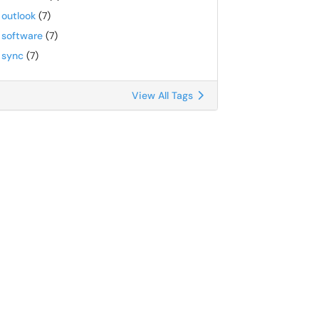
outlook
(7)
software
(7)
sync
(7)
View All Tags