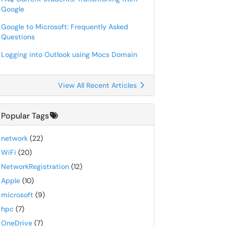
Google
Google to Microsoft: Frequently Asked
Questions
Logging into Outlook using Mocs Domain
View All Recent Articles
Popular Tags
network
(22)
WiFi
(20)
NetworkRegistration
(12)
Apple
(10)
microsoft
(9)
hpc
(7)
OneDrive
(7)