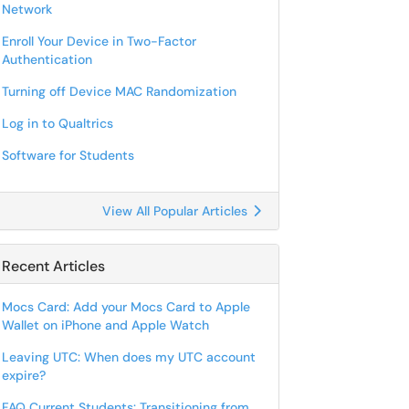
Network
Enroll Your Device in Two-Factor
Authentication
Turning off Device MAC Randomization
Log in to Qualtrics
Software for Students
View All Popular Articles
Recent Articles
Mocs Card: Add your Mocs Card to Apple
Wallet on iPhone and Apple Watch
Leaving UTC: When does my UTC account
expire?
FAQ Current Students: Transitioning from