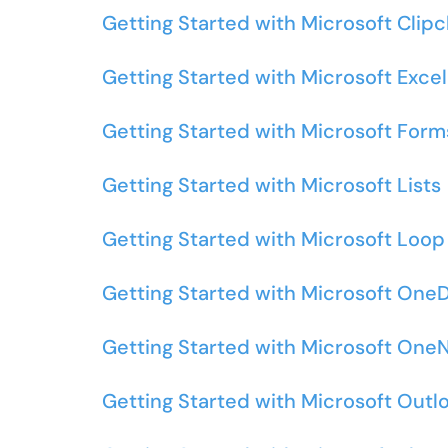
Getting Started with Microsoft Cli
Getting Started with Microsoft Excel
Getting Started with Microsoft Form
Getting Started with Microsoft Lists
Getting Started with Microsoft Loop
Getting Started with Microsoft OneD
Getting Started with Microsoft One
Getting Started with Microsoft Outl