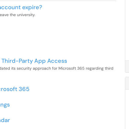
account expire?
ave the university.
 Third-Party App Access
ted its security approach for Microsoft 365 regarding third
crosoft 365
ings
ndar