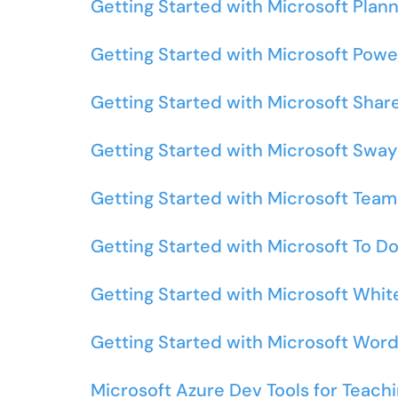
Getting Started with Microsoft Plan
Getting Started with Microsoft Powe
Getting Started with Microsoft Shar
Getting Started with Microsoft Sway
Getting Started with Microsoft Team
Getting Started with Microsoft To D
Getting Started with Microsoft Whi
Getting Started with Microsoft Wor
Microsoft Azure Dev Tools for Teach