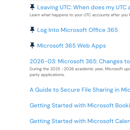
Pinned Article
Leaving UTC: When does my UTC 
Learn what happens to your UTC accounts after you le
Pinned Article
Log Into Microsoft Office 365
Pinned Article
Microsoft 365 Web Apps
2026-03: Microsoft 365: Changes to
During the 2025 -2026 academic year, Microsoft upda
party applications.
A Guide to Secure File Sharing in Mi
Getting Started with Microsoft Book
Getting Started with Microsoft Cale