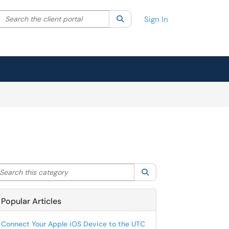
Search the client portal
lter your search by category. Current category:
Search
All
Sign In
arch this category
Search
Popular Articles
Connect Your Apple iOS Device to the UTC