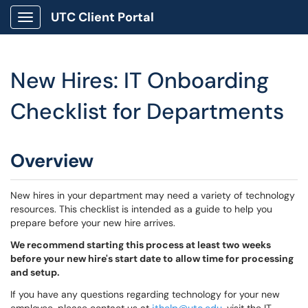
UTC Client Portal
Show Applications Menu
New Hires: IT Onboarding
Checklist for Departments
Overview
New hires in your department may need a variety of technology
resources. This checklist is intended as a guide to help you
prepare before your new hire arrives.
We recommend starting this process at least two weeks
before your new hire's start date to allow time for processing
and setup.
If you have any questions regarding technology for your new