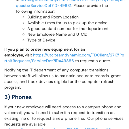
quests/ServiceDet?ID=49881
. Please provide the
following information:
Building and Room Location
Available times for us to pick up the device.
A good contact number for the department
New Employee Name and UTCID
Type of Device
If you plan to order new equipment for an
employee,
visit
https://utc.teamdynamix.com/TDClient/2717/Po
rtal/Requests/ServiceDet?ID=49886
to request a quote.
Notifying the IT department of any computer transitions
between staff will allow us to maintain accurate records, grant
access, and track devices eligible for the computer refresh
program.
3) Phones
If your new employee will need access to a campus phone and
voicemail, you will need to submit a request to transition an
existing line or to request a new phone line. Our phone services
requests are available