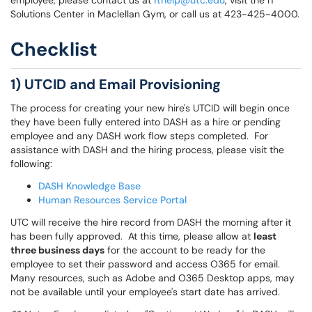
employee, please contact us at
ithelp@utc.edu
, visit the IT
Solutions Center in Maclellan Gym, or call us at 423-425-4000.
Checklist
1) UTCID and Email Provisioning
The process for creating your new hire's UTCID will begin once
they have been fully entered into DASH as a hire or pending
employee and any DASH work flow steps completed. For
assistance with DASH and the hiring process, please visit the
following:
DASH Knowledge Base
Human Resources Service Portal
UTC will receive the hire record from DASH the morning after it
has been fully approved. At this time, please allow at
least
three business days
for the account to be ready for the
employee to set their password and access O365 for email.
Many resources, such as Adobe and O365 Desktop apps, may
not be available until your employee's start date has arrived.