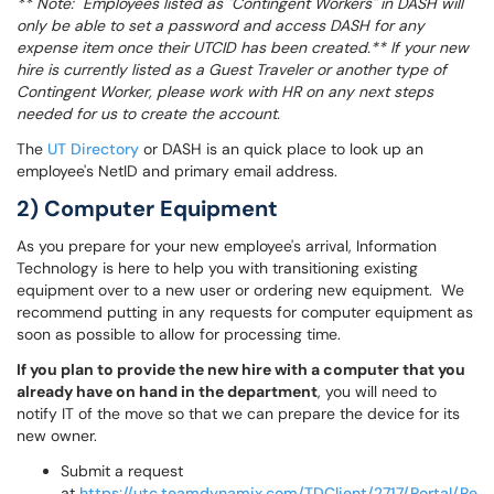
** Note: Employees listed as "Contingent Workers" in DASH will
only be able to set a password and access DASH for any
expense item once their UTCID has been created.** If your new
hire is currently listed as a Guest Traveler or another type of
Contingent Worker, please work with HR on any next steps
needed for us to create the account.
The
UT Directory
or DASH is an quick place to look up an
employee's NetID and primary email address.
2) Computer Equipment
As you prepare for your new employee's arrival, Information
Technology is here to help you with transitioning existing
equipment over to a new user or ordering new equipment. We
recommend putting in any requests for computer equipment as
soon as possible to allow for processing time.
If you plan to provide the new hire with a computer that you
already have on hand in the department
, you will need to
notify IT of the move so that we can prepare the device for its
new owner.
Submit a request
at
https://utc.teamdynamix.com/TDClient/2717/Portal/Re