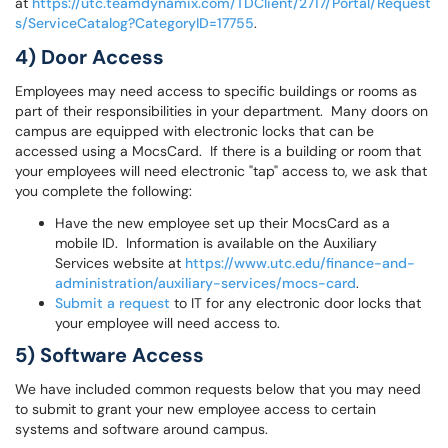
at
https://utc.teamdynamix.com/TDClient/2717/Portal/Request
s/ServiceCatalog?CategoryID=17755
.
4) Door Access
Employees may need access to specific buildings or rooms as
part of their responsibilities in your department. Many doors on
campus are equipped with electronic locks that can be
accessed using a MocsCard. If there is a building or room that
your employees will need electronic "tap" access to, we ask that
you complete the following:
Have the new employee set up their MocsCard as a
mobile ID. Information is available on the Auxiliary
Services website at
https://www.utc.edu/finance-and-
administration/auxiliary-services/mocs-card
.
Submit a request
to IT for any electronic door locks that
your employee will need access to.
5) Software Access
We have included common requests below that you may need
to submit to grant your new employee access to certain
systems and software around campus.