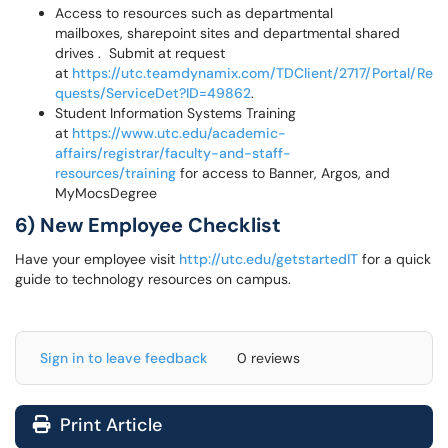
Access to resources such as departmental
mailboxes, sharepoint sites and departmental shared
drives . Submit at request
at
https://utc.teamdynamix.com/TDClient/2717/Portal/Re
quests/ServiceDet?ID=49862
.
Student Information Systems Training
at
https://www.utc.edu/academic-
affairs/registrar/faculty-and-staff-
resources/training
for access to Banner, Argos, and
MyMocsDegree
6) New Employee Checklist
Have your employee visit
http://utc.edu/getstartedIT
for a quick
guide to technology resources on campus.
Sign in to leave feedback
0 reviews
Print Article